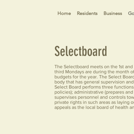
Home
Residents
Business
Go
Selectboard
The Selectboard meets on the 1st and 
third Mondays are during the month 
budgets for the year. The Select Board
body that has general supervision and 
Select Board performs three functions:
policies); administrative (prepares an
supervises personnel and controls tow
private rights in such areas as laying
appeals as the local board of health an