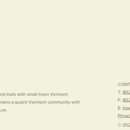
CONT
T:
802
nd trails with small-town Vermont
F:
80
mains a quaint Vermont community with
E:
tow
ture.
Privac
© 202