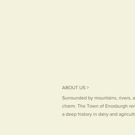
ABOUT US >
Surrounded by mountains, rivers, a
charm. The Town of Enosburgh re
a deep history in dairy and agricul