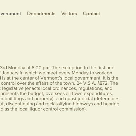
vernment
Departments
Visitors
Contact
3rd Monday at 6:00 pm. The exception to the first and
of January in which we meet every Monday to work on
 is at the center of Vermont’s local government. It is the
control over the affairs of the town. 24 V.S.A. §872. The
 legislative (enacts local ordinances, regulations, and
d presents the budget, oversees all town expenditures,
n buildings and property); and quasi-judicial (determines
 out, discontinuing and reclassifying highways and hearing
d as the local liquor control commission).