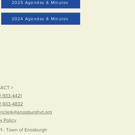
2025 Agendas & Minutes
2024 Agendas & Minutes
ACT >
-933-4421
2-933-4832
nclerk@enosburghvt.org
y Policy
1 - Town of Enosburgh