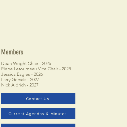
Members
Dean Wright Chair - 2026
Pierre Letourneau Vice Chair - 2028
Jessica Eagles - 2026
Larry Gervais - 2027
Nick Aldrich - 2027
Contact Us
Current Agendas & Minutes