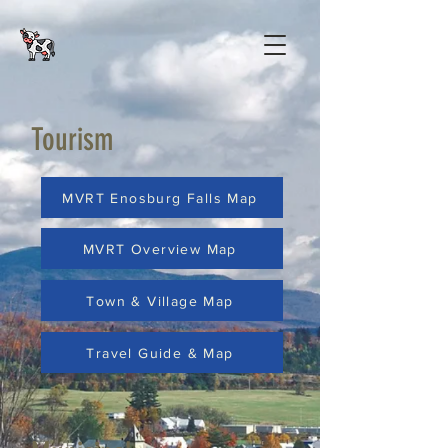
Tourism
MVRT Enosburg Falls Map
MVRT Overview Map
Town & Village Map
Travel Guide & Map