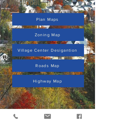
Municipal
Plan Maps
Zoning Map
Village Center Desigantion
Roads Map
Highway Map
ABOUT US >
Surrounded by mountains, rivers, and trails