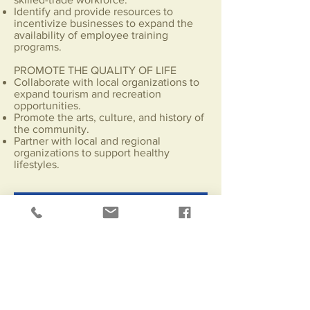
Identify and provide resources to
incentivize businesses to expand the
availability of employee training
programs.
PROMOTE THE QUALITY OF LIFE
Collaborate with local organizations to
expand tourism and recreation
opportunities.
Promote the arts, culture, and history of
the community.
Partner with local and regional
organizations to support healthy
lifestyles.
Contact Us