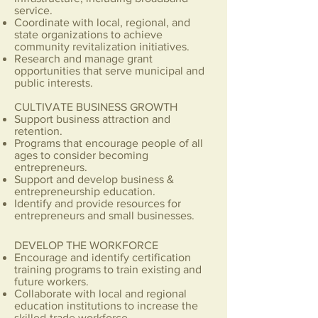
service.
Coordinate with local, regional, and
state organizations to achieve
community revitalization initiatives.
Research and manage grant
opportunities that serve municipal and
public interests.
CULTIVATE BUSINESS GROWTH
Support business attraction and
retention.
Programs that encourage people of all
ages to consider becoming
entrepreneurs.
Support and develop business &
entrepreneurship education.
Identify and provide resources for
entrepreneurs and small businesses.
DEVELOP THE WORKFORCE
​Encourage and identify certification
training programs to train existing and
future workers.
Collaborate with local and regional
education institutions to increase the
skilled-trade workforce.