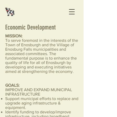
Economic Development
MISSION:
To serve foremost in the interests of the
Town of Enosburgh and the Village of
Enosburg Falls municipalities and
associated committees. The
fundamental purpose is to enhance the
quality of life for all of Enosburgh by
developing and executing initiatives
aimed at strengthening the economy.
GOALS:
IMPROVE AND EXPAND MUNICIPAL
INFRASTRUCTURE
Support municipal efforts to replace and
upgrade aging infrastructure &
equipment.
Identify funding to develop/improve
infrastructure, including broadband