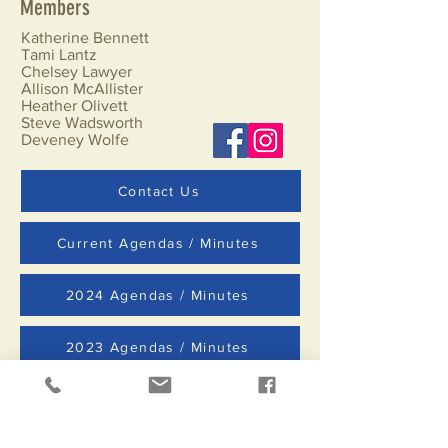
Members
Katherine Bennett
Tami Lantz
Chelsey Lawyer
Allison McAllister
Heather Olivett
Steve Wadsworth
Deveney Wolfe
Contact Us
Current Agendas / Minutes
2024 Agendas / Minutes
2023 Agendas / Minutes