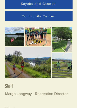
Kayaks and Canoes
Community Center
Staff
Margo Longway - Recreation Director