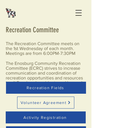
Recreation Committee
The Recreation Committee meets on
the 1st Wednesday of each month.
Meetings are from 6:00PM-7:30PM
The Enosburg Community Recreation
Committee (ECRC) strives to increase
communication and coordination of
recreation opportunities and resources
to all Enosburgh residents and beyond.
Recreation Fields
Volunteer Agreement
Activity Registration