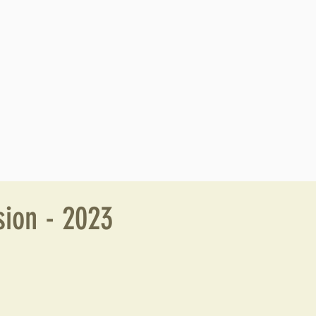
ion - 2023