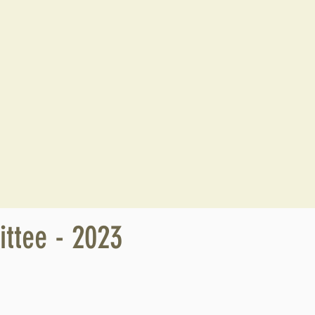
ttee - 2023