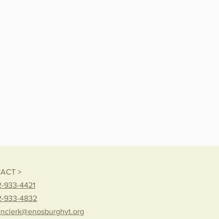
ACT >
-933-4421
2-933-4832
nclerk@enosburghvt.org