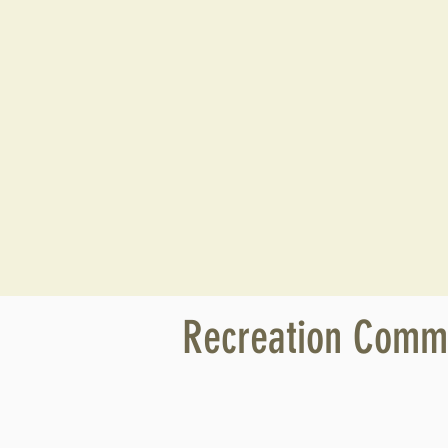
Recreation Commi