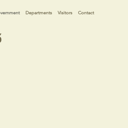
vernment
Departments
Visitors
Contact
3