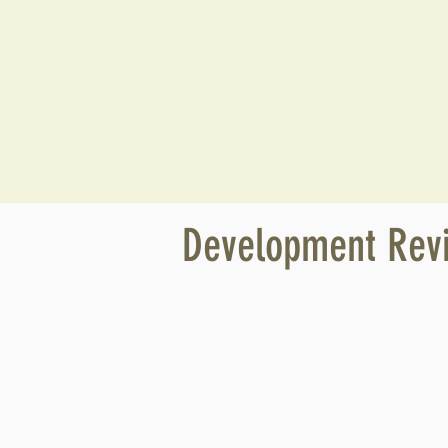
Development Rev