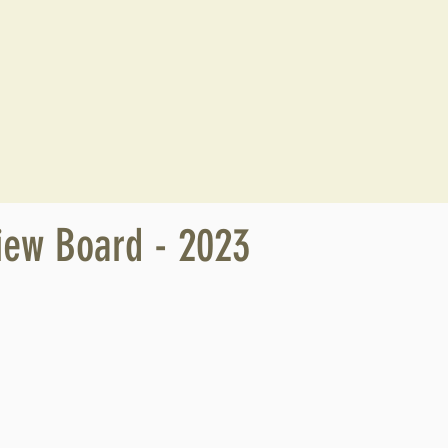
iew Board - 2023