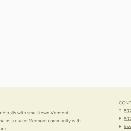
CONT
T:
802
nd trails with small-town Vermont
F:
80
mains a quaint Vermont community with
E:
tow
ture.