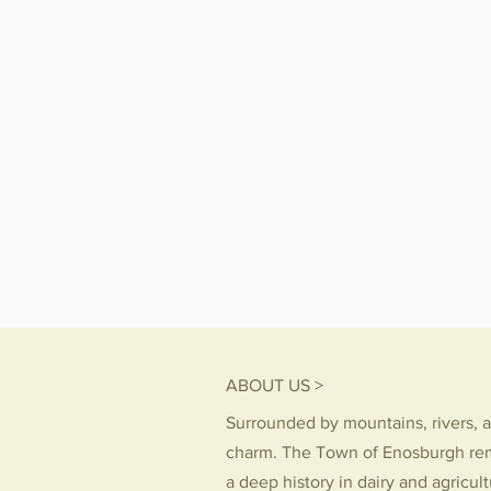
ABOUT US >
Surrounded by mountains, rivers, a
charm. The Town of Enosburgh re
a deep history in dairy and agricul