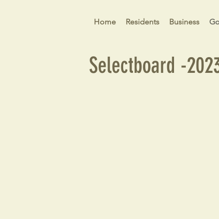
Home
Residents
Business
Go
Selectboard -202