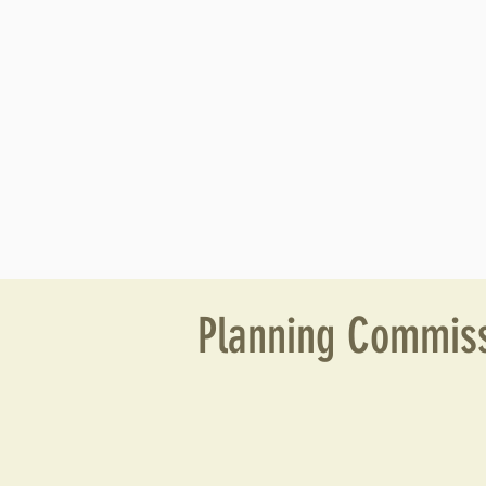
Planning Commiss