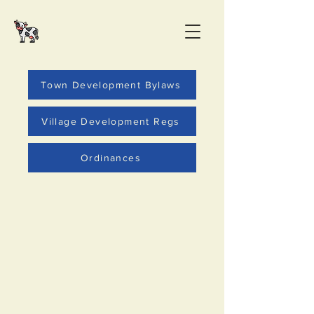
Town Development Bylaws
Village Development Regs
Ordinances