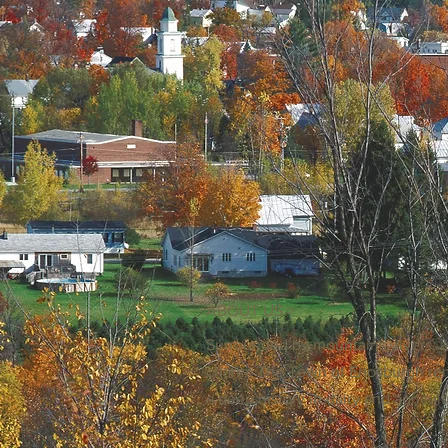
ABOUT US >
Surrounded by mountains, rivers, a
charm. The Town of Enosburgh re
a deep history in dairy and agricul