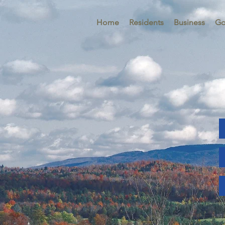
Home
Residents
Business
Go