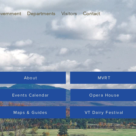
vernment
Departments
Visitors
Contact
About
MVRT
Events Calendar
Opera House
Maps & Guides
VT Dairy Festival