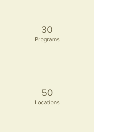
30
Programs
50
Locations