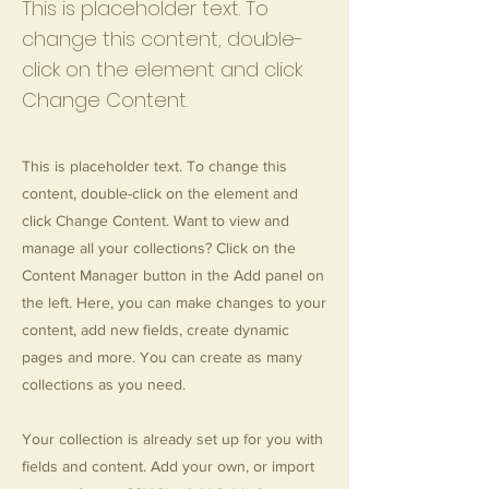
This is placeholder text. To
change this content, double-
click on the element and click
Change Content.
This is placeholder text. To change this
content, double-click on the element and
click Change Content. Want to view and
manage all your collections? Click on the
Content Manager button in the Add panel on
the left. Here, you can make changes to your
content, add new fields, create dynamic
pages and more. You can create as many
collections as you need.
Your collection is already set up for you with
fields and content. Add your own, or import