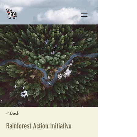
< Back
Rainforest Action Initiative