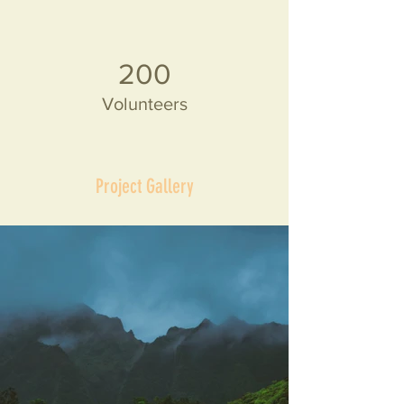
200
Volunteers
Project Gallery