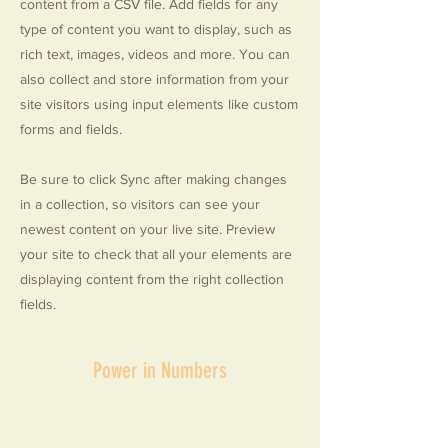
content from a CSV file. Add fields for any
type of content you want to display, such as
rich text, images, videos and more. You can
also collect and store information from your
site visitors using input elements like custom
forms and fields.
Be sure to click Sync after making changes
in a collection, so visitors can see your
newest content on your live site. Preview
your site to check that all your elements are
displaying content from the right collection
fields.
Power in Numbers