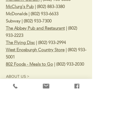
McClurg's Pub
|
(802) 883-3380
McDonalds |
(802) 933-6633
Subway |
(802) 933-7300
The Abbey Pub and Restaurant
|
(802)
933-2223
The Flying Disc
|
(802) 933-2994
West Enosburgh Country Store
|
(802) 933-
5001
802 Foods - Meals to Go
|
(802) 933-2030
ABOUT US >
Surrounded by mountains, rivers, and trails
with small-town Vermont charm. The Town of
Enosburgh remains a quaint Vermont
community with a deep history in dairy and
agriculture.
CONTACT >