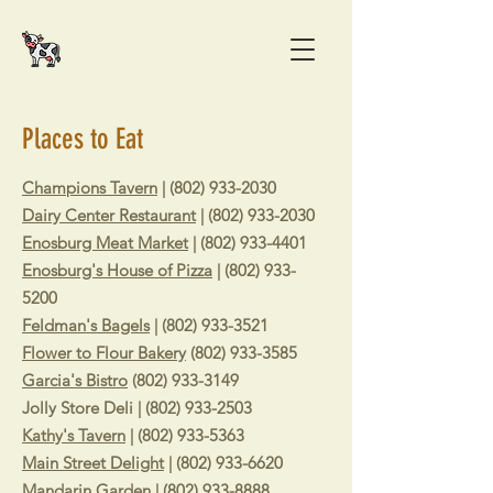
Places to Eat
Champions Tavern
|
(802) 933-2030
Dairy Center Restaurant
|
(802) 933-2030
Enosburg Meat Market
|
(802) 933-4401
Enosburg's House of Pizza
|
(802) 933-
5200
Feldman's Bagels
|
(802) 933-3521
Flower to Flour Bakery
(802) 933-3585
Garcia's Bistro
(802) 933-3149
Jolly Store Deli | (802) 933-2503
Kathy's Tavern
|
(802) 933-5363
Main Street Delight
|
(802) 933-6620
Mandarin Garden
|
(802) 933-8888